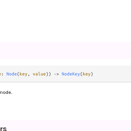
e
: 
Node
(
key
, 
value
)) -> 
NodeKey
(
key
)
 node.
rs