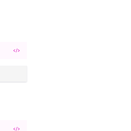
</>
</>