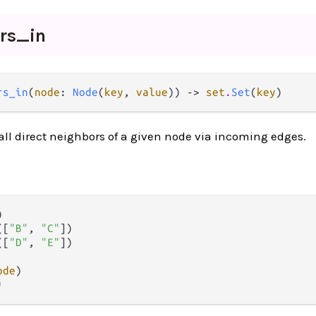
ors_
in
rs_in
(
node
: 
Node
(
key
, 
value
)) -> 
set
.
Set
(
key
)
 all direct neighbors of a given node via incoming edges.


([
"B"
, 
"C"
])

([
"D"
, 
"E"
])

ode
)