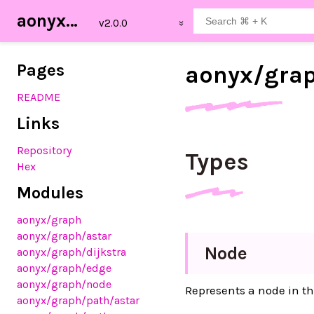
aonyx_graph
Pages
aonyx/
gra
README
Links
Repository
Types
Hex
Modules
aonyx
/graph
aonyx
/graph
/astar
Node
aonyx
/graph
/dijkstra
aonyx
/graph
/edge
aonyx
/graph
/node
Represents a node in th
aonyx
/graph
/path
/astar