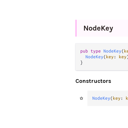
Node
Key
pub type 
NodeKey
(
k
NodeKey
(
key
: 
key
)
}
Constructors
NodeKey
(
key
: 