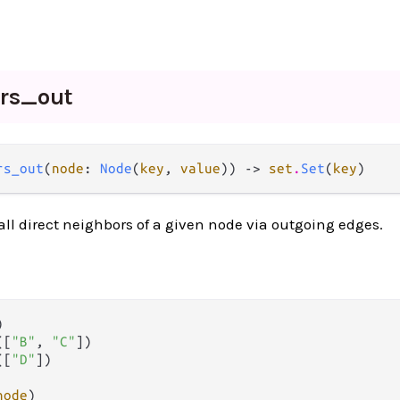
ors_
out
rs_out
(
node
: 
Node
(
key
, 
value
)) -> 
set
.
Set
(
key
)
 all direct neighbors of a given node via outgoing edges.


([
"B"
, 
"C"
])

([
"D"
])

node