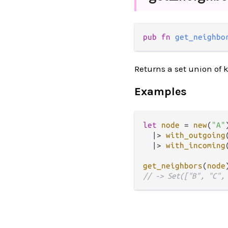
pub fn 
get_neighbo
Returns a set union of k
Examples
let
node
=
new
(
"A"
)
|>
with_outgoing
|>
with_incoming
get_neighbors
(
node
// -> Set(["B", "C",