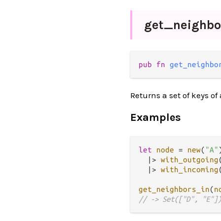
get_
neighb
pub fn 
get_neighbo
Returns a set of keys of
Examples
let
node
=
new
(
"A"
)
|>
with_outgoing
|>
with_incoming
get_neighbors_in
(
n
// -> Set(["D", "E"]