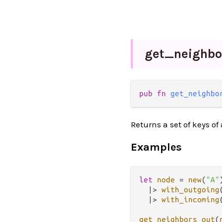
get_
neighb
pub fn 
get_neighbo
Returns a set of keys of
Examples
let
node
=
new
(
"A"
)
|>
with_outgoing
|>
with_incoming
get_neighbors_out
(