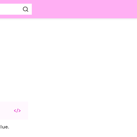
</>
lue.