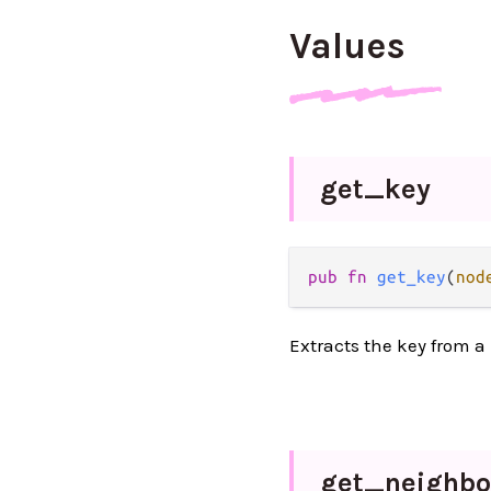
Values
get_
key
pub fn 
get_key
(
nod
Extracts the key from a
get_
neighbo