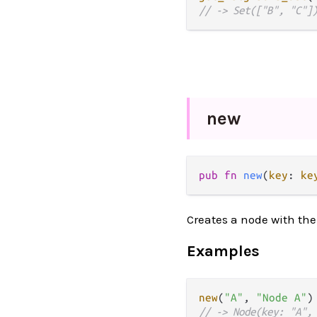
// -> Set(["B", "C"]
new
pub fn 
new
(
key
: 
ke
Creates a node with the
Examples
new
(
"A"
, 
"Node A"
// -> Node(key: "A",