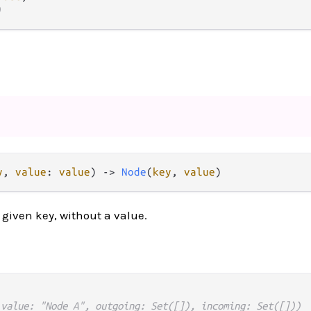
)
y
, 
value
: 
value
) -> 
Node
(
key
, 
value
)
 given key, without a value.
 value: "Node A", outgoing: Set([]), incoming: Set([]))