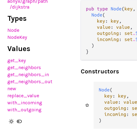
aonyx
/graph
/path
/dijkstra
pub type 
Node
(
key
,
Node
(

Types
key
: 
key
,

value
: 
value
,

Node
outgoing
: 
set
.
NodeKey
incoming
: 
set
.
  )

Values
}
get_key
get_neighbors
Constructors
get_neighbors_in
get_neighbors_out
new
Node
(

replace_value
key
: 
key
,

value
: 
valu
with_incoming
outgoing
: 
s
with_outgoing
incoming
: 
s
)