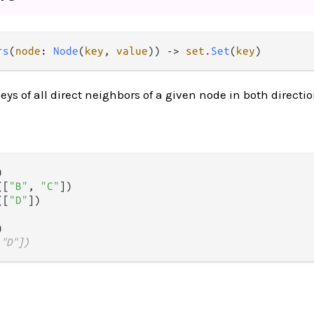
rs
(
node
: 
Node
(
key
, 
value
)) -> 
set
.
Set
(
key
)
eys of all direct neighbors of a given node in both directio


([
"B"
, 
"C"
])

([
"D"
])

 "D"])