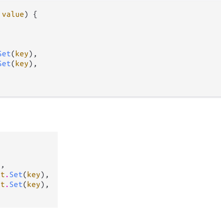
 
value
) {

Set
(
key
),

Set
(
key
),

e
,

et
.
Set
(
key
),

et
.
Set
(
key
),
