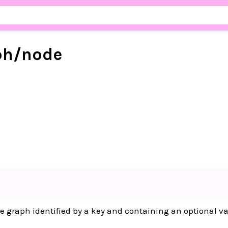
ph/
node
e graph identified by a key and containing an optional va