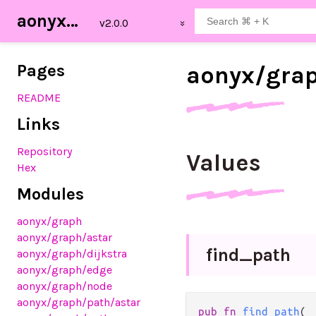
aonyx_graph
Pages
aonyx/
gra
README
Links
Repository
Values
Hex
Modules
aonyx
/graph
aonyx
/graph
/astar
find_
path
aonyx
/graph
/dijkstra
aonyx
/graph
/edge
aonyx
/graph
/node
aonyx
/graph
/path
/astar
pub fn 
find_path
(
