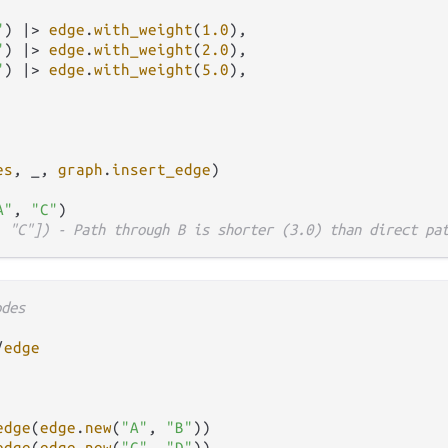
"
) 
|>
edge
.
with_weight
(
1.0
),

"
) 
|>
edge
.
with_weight
(
2.0
),

"
) 
|>
edge
.
with_weight
(
5.0
),

es
, _, 
graph
.
insert_edge
)

A"
, 
"C"
, "C"]) - Path through B is shorter (3.0) than direct pa
odes
/
edge
edge
(
edge
.
new
(
"A"
, 
"B"
))

edge
(
edge
.
new
(
"C"
, 
"D"
))
