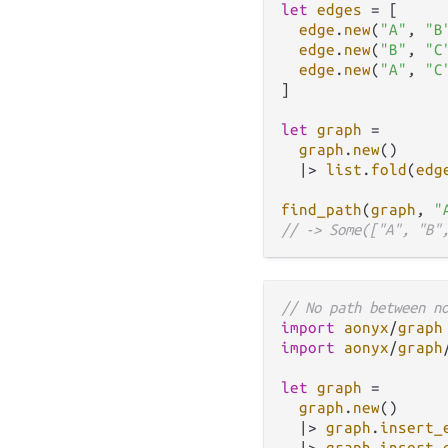
let
edges
=
 [

edge
.
new
(
"A"
, 
"B
edge
.
new
(
"B"
, 
"C
edge
.
new
(
"A"
, 
"C
]

let
graph
=
graph
.
new
()

|>
list
.
fold
(
edg
find_path
(
graph
, 
"
// -> Some(["A", "B"
// No path between n
import
aonyx
/
graph
import
aonyx
/
graph
let
graph
=
graph
.
new
()

|>
graph
.
insert_
|>
graph
.
insert_