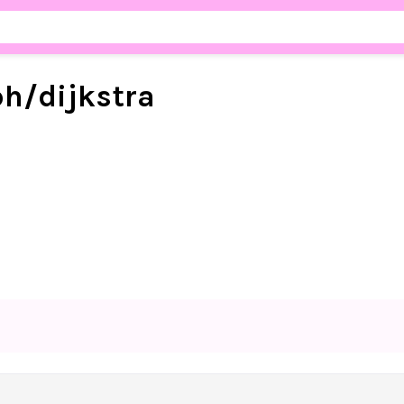
ph/
dijkstra