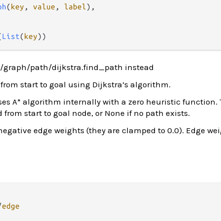
ph
(
key
, 
value
, 
label
),

(
List
(
key
))
/graph/path/dijkstra.find_path instead
from start to goal using Dijkstra’s algorithm.
s A* algorithm internally with a zero heuristic function.
 from start to goal node, or None if no path exists.
negative edge weights (they are clamped to 0.0). Edge wei
/
edge