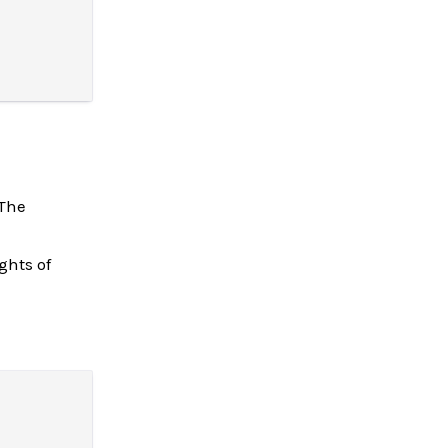
 The
ghts of