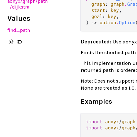
aonyx
/graph
/path
graph
: 
graph
.
Gra
/dijkstra
start
: 
key
,

goal
: 
key
,

Values
) -> 
option
.
Option
find_path
Deprecated:
Use aonyx
Finds the shortest path 
This implementation use
returned path is ordered
Note: Does not support 
None are treated as 1.0.
Examples
import
aonyx
/
graph
import
aonyx
/
graph