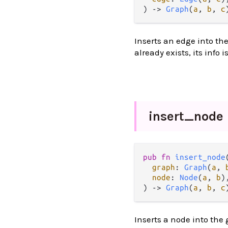
) 
->
Graph
(
a
, 
b
, 
c
Inserts an edge into the 
already exists, its info 
insert_
node
pub
fn
insert_node
(
graph
: 
Graph
(
a
, 
node
: 
Node
(
a
, 
b
),
) 
->
Graph
(
a
, 
b
, 
c
Inserts a node into the 