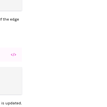
If the edge
</>
e is updated.