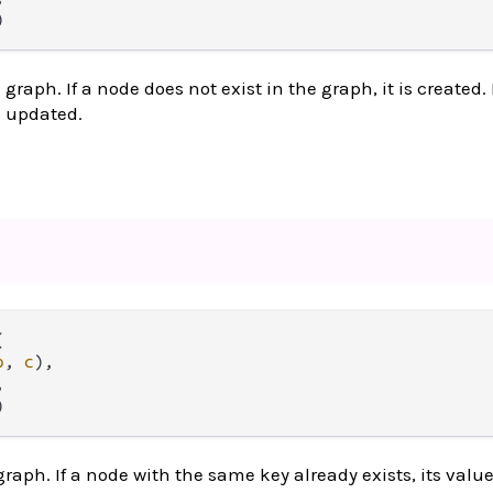
)
graph. If a node does not exist in the graph, it is created. 
is updated.


b
, 
c
),



)
graph. If a node with the same key already exists, its valu