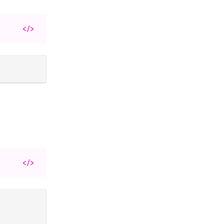
</>
</>