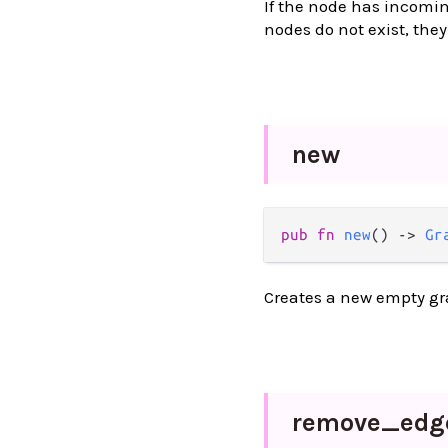
If the node has incomin
nodes do not exist, they
new
pub
fn
new
() 
->
Gr
Creates a new empty gr
remove_
edg