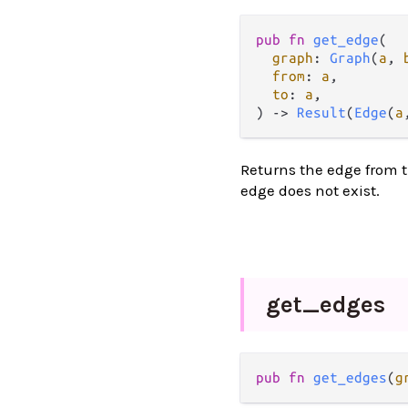
pub
fn
get_edge
(

graph
: 
Graph
(
a
, 
from
: 
a
,

to
: 
a
,

) 
->
Result
(
Edge
(
a
Returns the edge from t
edge does not exist.
get_
edges
pub
fn
get_edges
(
g