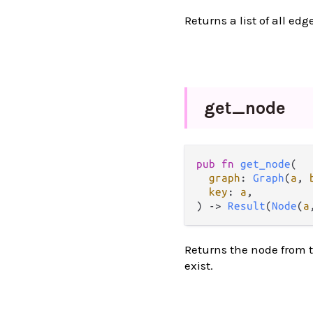
Returns a list of all edg
get_
node
pub
fn
get_node
(

graph
: 
Graph
(
a
, 
key
: 
a
,

) 
->
Result
(
Node
(
a
Returns the node from t
exist.