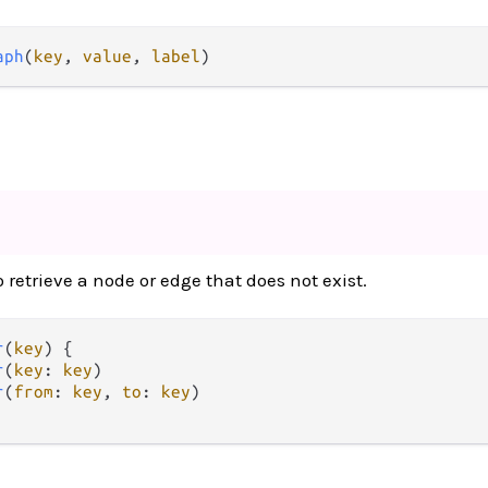
aph
(
key
, 
value
, 
label
)
retrieve a node or edge that does not exist.
r
(
key
) {

r
(
key
: 
key
)

r
(
from
: 
key
, 
to
: 
key
)
