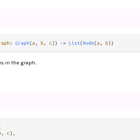
raph
: 
Graph
(
a
, 
b
, 
c
)) 
->
List
(
Node
(
a
, 
b
))
es in the graph.


b
, 
c
),


