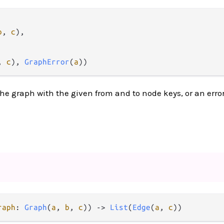
b
, 
c
),

, 
c
), 
GraphError
(
a
))
he graph with the given from and to node keys, or an erro
raph
: 
Graph
(
a
, 
b
, 
c
)) 
->
List
(
Edge
(
a
, 
c
))