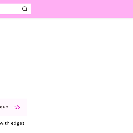
aque
</>
 with edges