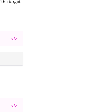
 the target
</>
</>