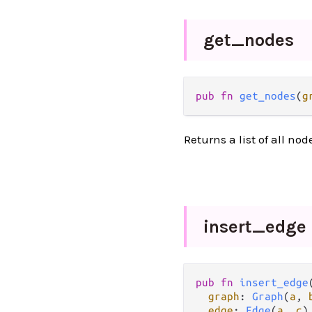
get_
nodes
pub
fn
get_nodes
(
g
Returns a list of all nod
insert_
edge
pub
fn
insert_edge
(
graph
: 
Graph
(
a
, 
edge
: 
Edge
(
a
, 
c
),