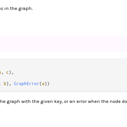
es in the graph.
b
, 
c
),

, 
b
), 
GraphError
(
a
))
he graph with the given key, or an error when the node d