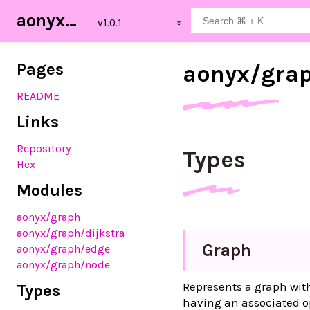
aonyx_graph
Pages
aonyx/
gra
README
Links
Repository
Types
Hex
Modules
aonyx
/graph
aonyx
/graph
/dijkstra
Graph
aonyx
/graph
/edge
aonyx
/graph
/node
Represents a graph with
Types
having an associated op