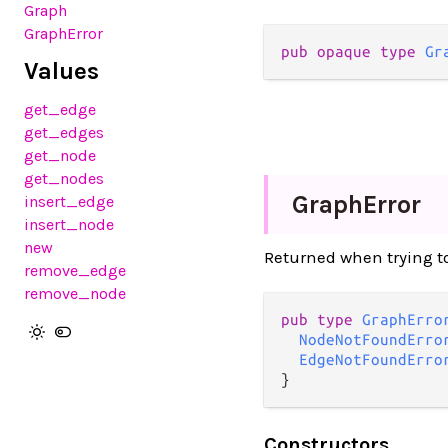
Graph
GraphError
pub
opaque
type
Gr
Values
get_edge
get_edges
get_node
get_nodes
Graph
Error
insert_edge
insert_node
new
Returned when trying to 
remove_edge
remove_node
pub
type
GraphErro
NodeNotFoundErro
EdgeNotFoundErro
}
Constructors