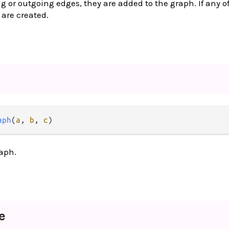
g or outgoing edges, they are added to the graph. If any of
 are created.
aph
(
a
, 
b
, 
c
)
aph.
e