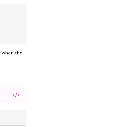
r when the
</>