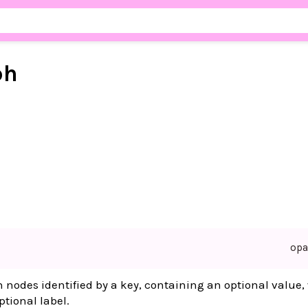
ph
op
 nodes identified by a key, containing an optional value,
tional label.