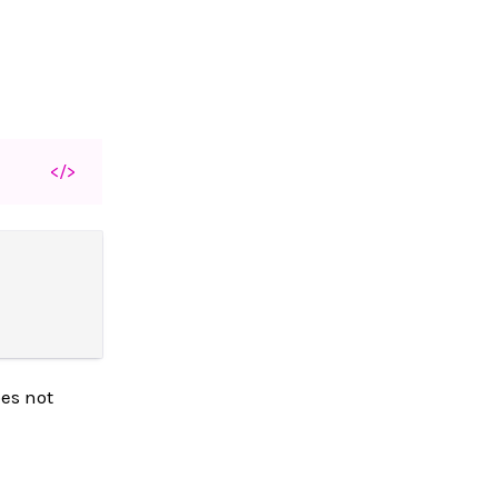
</>
oes not