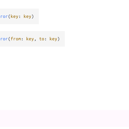
rror
(
key
: 
key
)
rror
(
from
: 
key
, 
to
: 
key
)