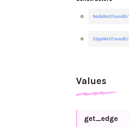
NodeNotFoundE
EdgeNotFoundE
Values
get_
edge